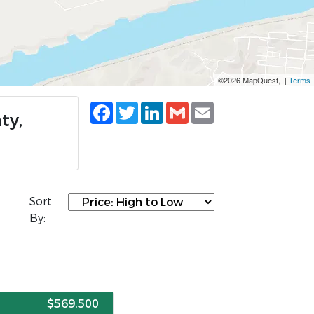
©2026 MapQuest, |
Terms
Facebook
Twitter
LinkedIn
Gmail
Email
ty,
Sort
By:
E
$569,500