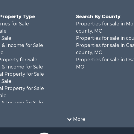
 Property Type
Search By County
mes for Sale
Properties for sale in 
ale
county, MO
 Sale
Properties for sale in co
 & Income for Sale
Properties for sale in G
le
county, MO
Property for Sale
Properties for sale in Os
 & Income for Sale
MO
l Property for Sale
 Sale
l Property for Sale
ale
 & Income for Sale
ale
 Sale
More
le
le