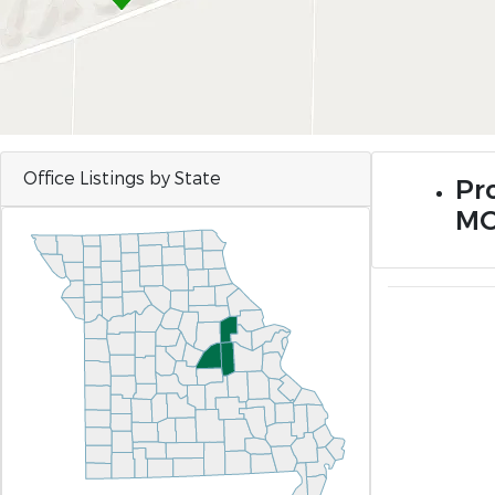
Office Listings by State
Pr
M