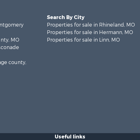
Search By City
Montgomery
Properties for sale in Rhineland, MO
Properties for sale in Hermann, MO
unty, MO
Properties for sale in Linn, MO
asconade
age county,
Useful links