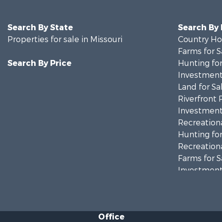
Search By State
Search By
Properties for sale in Missouri
Country Ho
Farms for S
Search By Price
Hunting for
Investment
Land for Sa
Riverfront 
Investment
Recreationa
Hunting for
Recreationa
Farms for S
Investment
Farms for S
Hunting for
Land for Sa
Office
Land for Sa