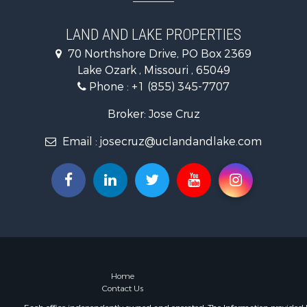
Bed & Break
Home in To
LAND AND LAKE PROPERTIES
Land for Sa
70 Northshore Drive, PO Box 2369
Vineyards &
Lake Ozark , Missouri , 65049
Phone :
+1 (855) 345-7707
Broker: Jose Cruz
Email :
josecruz@uclandandlake.com
Home
Contact Us