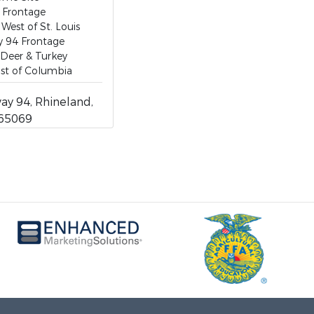
 Frontage
 West of St. Louis
y 94 Frontage
 Deer & Turkey
st of Columbia
y 94, Rhineland,
 65069