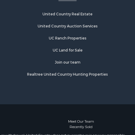
United Country Real Estate
United Country Auction Services
UC Ranch Properties
UC Land for Sale
Join our team
Realtree United Country Hunting Properties
Meet Our Team
Recently Sold