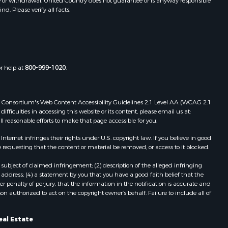
e or withdrawal. United Country does not guarantee or is anyway responsible
. Please verify all facts.
or help at
800-999-1020
.
 Web Consortium's Web Content Accessibility Guidelines 2.1 Level AA (WCAG 2.1
ficulties in accessing this website or its content, please email us at:
ll reasonable efforts to make that page accessible for you.
ernet infringes their rights under U.S. copyright law. If you believe in good
 requesting that the content or material be removed, or access to it blocked.
subject of claimed infringement; (2) description of the alleged infringing
address; (4) a statement by you that you have a good faith belief that the
 penalty of perjury, that the information in the notification is accurate and
on authorized to act on the copyright owner’s behalf. Failure to include all of
eal Estate