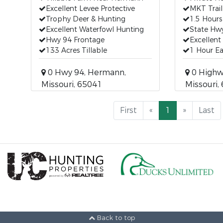
Excellent Levee Protective
MKT Trail
Trophy Deer & Hunting
1.5 Hours
Excellent Waterfowl Hunting
State Hw
Hwy 94 Frontage
Excellent
133 Acres Tillable
1 Hour Ea
0 Hwy 94, Hermann,
0 Highwa
Missouri, 65041
Missouri,
First
«
1
»
Last
Back to top