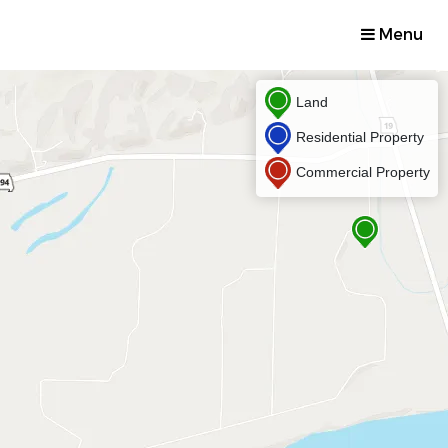
Menu
Land
Residential Property
Commercial Property