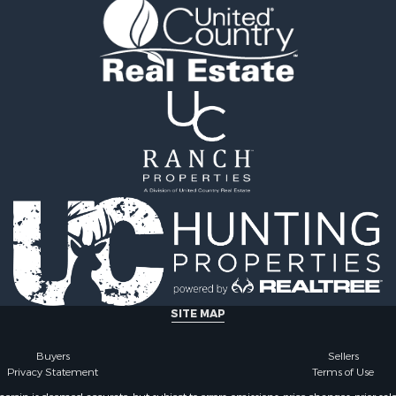
fast / Lodges for Sale
wn for Sale
le
 Wineries for Sale
SITE MAP
Buyers
Sellers
Privacy Statement
Terms of Use