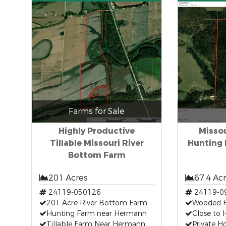
Farms for Sale
Highly Productive
Missou
Tillable Missouri River
Hunting 
Bottom Farm
201 Acres
67.4 Ac
24119-050126
24119-0
201 Acre River Bottom Farm
Wooded H
Hunting Farm near Hermann
Close to 
Tillable Farm Near Hermann
Private H