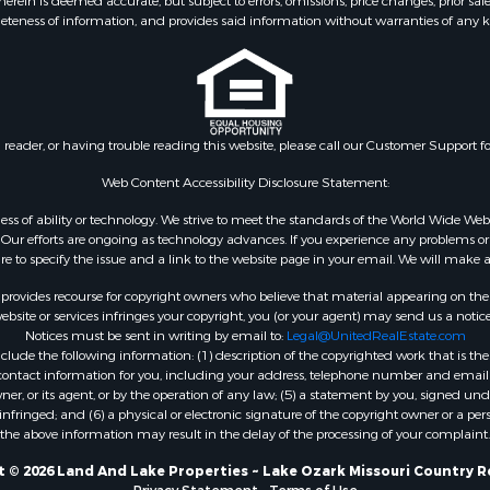
ein is deemed accurate, but subject to errors, omissions, price changes, prior sal
eteness of information, and provides said information without warranties of any kind
n reader, or having trouble reading this website, please call our Customer Support f
Web Content Accessibility Disclosure Statement:
gardless of ability or technology. We strive to meet the standards of the World Wide
ur efforts are ongoing as technology advances. If you experience any problems or dif
ure to specify the issue and a link to the website page in your email. We will make a
rovides recourse for copyright owners who believe that material appearing on the Int
site or services infringes your copyright, you (or your agent) may send us a notice
Notices must be sent in writing by email to:
Legal@UnitedRealEstate.com
ude the following information: (1) description of the copyrighted work that is the 
) contact information for you, including your address, telephone number and email 
, or its agent, or by the operation of any law; (5) a statement by you, signed under
nfringed; and (6) a physical or electronic signature of the copyright owner or a pers
the above information may result in the delay of the processing of your complaint.
 © 2026 Land And Lake Properties ~ Lake Ozark Missouri Country R