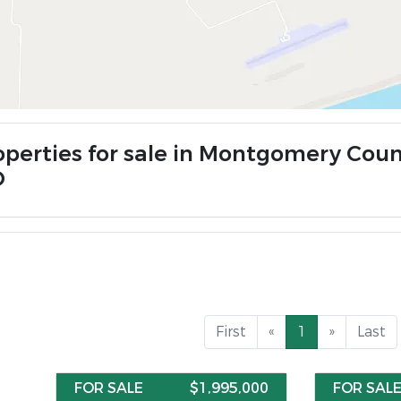
operties for sale in Montgomery Coun
O
First
«
1
»
Last
FOR SALE
$1,995,000
FOR SAL