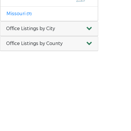
Missouri
(7)
Office Listings by City
Office Listings by County