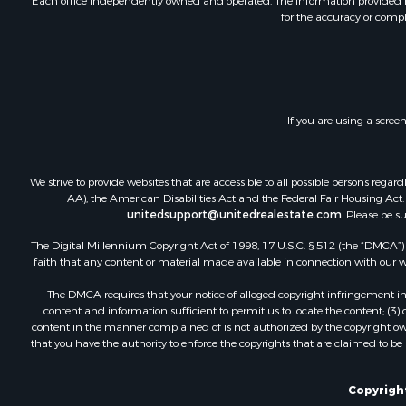
Each office independently owned and operated. The Information provided her
for the accuracy or compl
If you are using a scree
We strive to provide websites that are accessible to all possible persons re
AA), the American Disabilities Act and the Federal Fair Housing Act. O
unitedsupport@unitedrealestate.com
. Please be s
The Digital Millennium Copyright Act of 1998, 17 U.S.C. § 512 (the “DMCA”) p
faith that any content or material made available in connection with our web
The DMCA requires that your notice of alleged copyright infringement incl
content and information sufficient to permit us to locate the content; (3
content in the manner complained of is not authorized by the copyright owner
that you have the authority to enforce the copyrights that are claimed to be i
Copyright