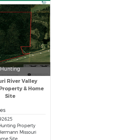
Hunting
ri River Valley
Property & Home
Site
res
92625
unting Property
Hermann Missouri
ome Site