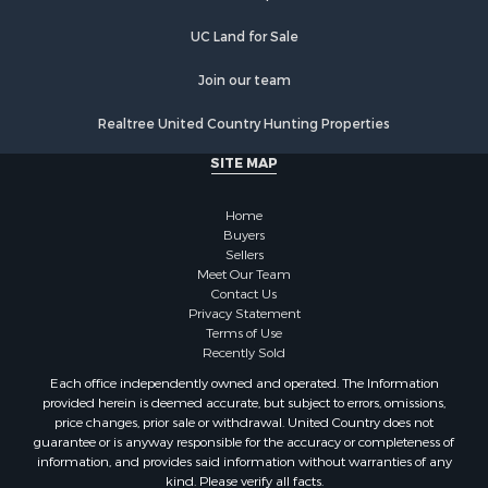
UC Land for Sale
Join our team
Realtree United Country Hunting Properties
SITE MAP
Home
Buyers
Sellers
Meet Our Team
Contact Us
Privacy Statement
Terms of Use
Recently Sold
Each office independently owned and operated. The Information
provided herein is deemed accurate, but subject to errors, omissions,
price changes, prior sale or withdrawal. United Country does not
guarantee or is anyway responsible for the accuracy or completeness of
information, and provides said information without warranties of any
kind. Please verify all facts.