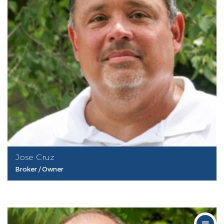
Jose Cruz
Broker / Owner