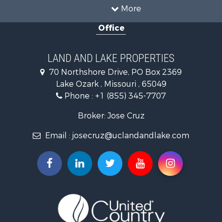
Recreational Property for Sale
More
Farms for Sale
Office
Investment & Income for Sale
Farms for Sale
Hunting for Sale
LAND AND LAKE PROPERTIES
Land for Sale
70 Northshore Drive, PO Box 2369
Land for Sale
Lake Ozark , Missouri , 65049
Bed & Breakfast / Lodges for Sale
Phone :
+1 (855) 345-7707
Home in Town for Sale
Land for Sale
Broker: Jose Cruz
Vineyards & Wineries for Sale
Email :
josecruz@uclandandlake.com
Search By County
Properties for sale in Montgomery county, MO
Properties for sale in county, MO
Properties for sale in Gasconade county, MO
Properties for sale in Osage county, MO
Search By City
Properties for sale in Rhineland, MO
Properties for sale in Hermann, MO