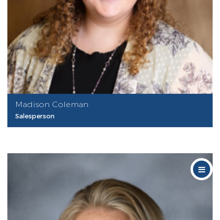
Madison Coleman
Salesperson