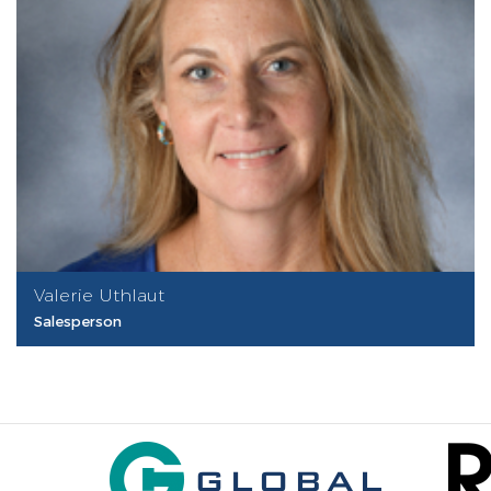
Valerie Uthlaut
Salesperson