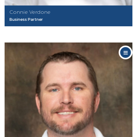
Connie Verdone
Business Partner