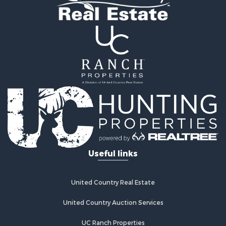
Properties for sale in Linn, MO
Useful links
United Country Real Estate
United Country Auction Services
UC Ranch Properties