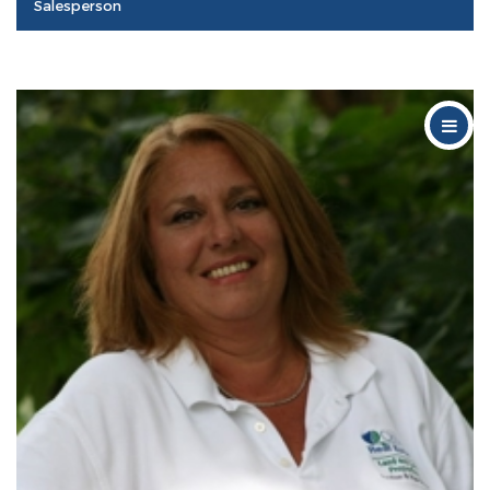
Salesperson