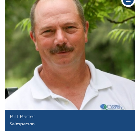
Bill Bader
Salesperson