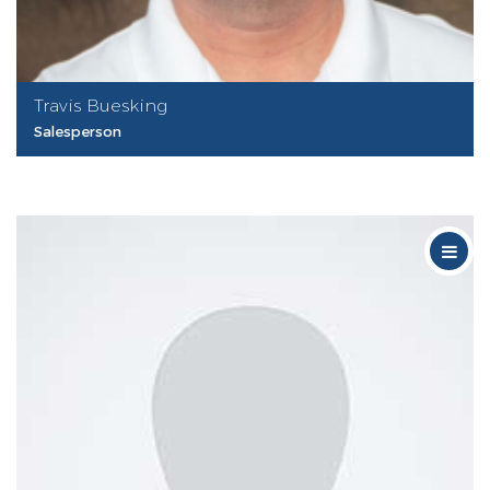
Travis Buesking
Salesperson