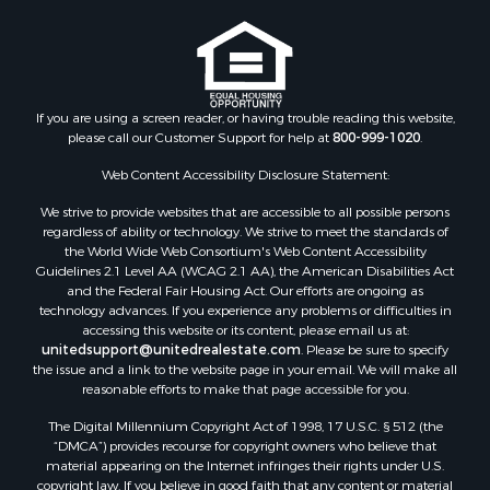
If you are using a screen reader, or having trouble reading this website,
please call our Customer Support for help at
800-999-1020
.
Web Content Accessibility Disclosure Statement:
We strive to provide websites that are accessible to all possible persons
regardless of ability or technology. We strive to meet the standards of
the World Wide Web Consortium's Web Content Accessibility
Guidelines 2.1 Level AA (WCAG 2.1 AA), the American Disabilities Act
and the Federal Fair Housing Act. Our efforts are ongoing as
technology advances. If you experience any problems or difficulties in
accessing this website or its content, please email us at:
unitedsupport@unitedrealestate.com
. Please be sure to specify
the issue and a link to the website page in your email. We will make all
reasonable efforts to make that page accessible for you.
The Digital Millennium Copyright Act of 1998, 17 U.S.C. § 512 (the
“DMCA”) provides recourse for copyright owners who believe that
material appearing on the Internet infringes their rights under U.S.
copyright law. If you believe in good faith that any content or material