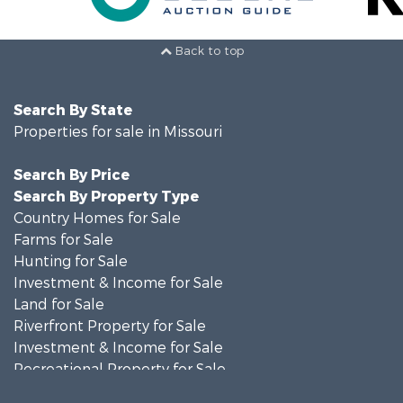
Back to top
Search By State
Properties for sale in Missouri
Search By Price
Search By Property Type
Country Homes for Sale
Farms for Sale
Hunting for Sale
Investment & Income for Sale
Land for Sale
Riverfront Property for Sale
Investment & Income for Sale
Recreational Property for Sale
Hunting for Sale