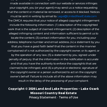
made available in connection with our website or services infringes
your copyright, you (or your agent) may send us a notice requesting
that the content or material be removed, or access to it blocked. Notices
must be sent in writing by email to:
Legal@UnitedRealEstate.com
The DMCA requires that your notice of alleged copyright infringement
include the following information: (1) description of the copyrighted
work that is the subject of claimed infringement; (2) description of the
alleged infringing content and information sufficient to permit us to
locate the content; (3) contact information for you, including your
address, telephone number and email address; (4) a statement by you
that you have a good faith belief that the content in the manner
complained of is not authorized by the copyright owner, or its agent, or
by the operation of any law; (5) a statement by you, signed under
penalty of perjury, that the information in the notification is accurate
and that you have the authority to enforce the copyrights that are
claimed to be infringed; and (6) a physical or electronic signature of
the copyright owner or a person authorized to act on the copyright
owner’s behalf. Failure to include all of the above information may
result in the delay of the processing of your complaint.
Copyright © 2026 Land And Lake Properties ~ Lake Ozark
Missouri Country Real Estate
Privacy Statement
-
Terms of Use