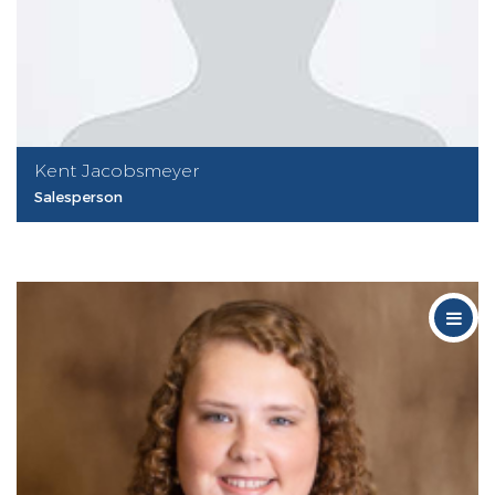
Kent Jacobsmeyer
Salesperson