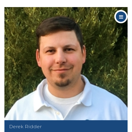
Derek Ridder