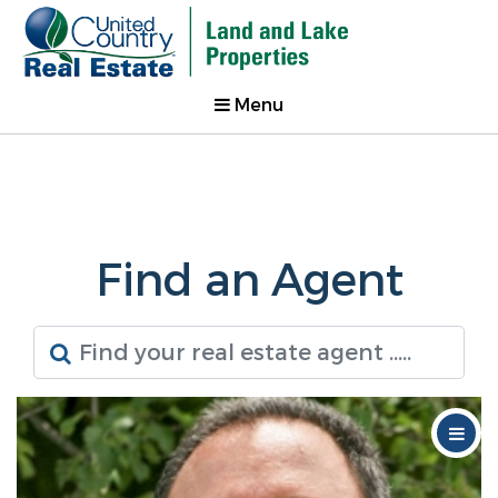
Menu
Find an Agent